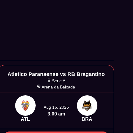
Atletico Paranaense vs RB Bragantino
Serie A
Arena da Baixada
Aug 16, 2026
3:00 am
ATL
BRA