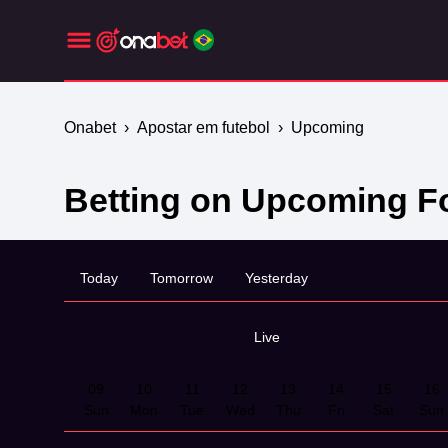
Onabet
›
Apostar em futebol
›
Upcoming
Betting on Upcoming Fo
Today
Tomorrow
Yesterday
Live
09
10
11
12
13
14
15
16
Sun
Mon
Tue
Wed
Thu
Fri
Sat
Sun