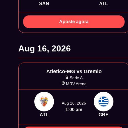
SAN
ATL
Aposte agora
Aug 16, 2026
Atletico-MG vs Gremio
Serie A
MRV Arena
Aug 16, 2026
1:00 am
ATL
GRE