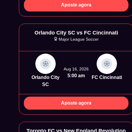
Aposte agora
Orlando City SC vs FC Cincinnati
Major League Soccer
Aug 16, 2026
5:00 am
Orlando City
FC Cincinnati
SC
Aposte agora
Toronto FC vs New England Revolution