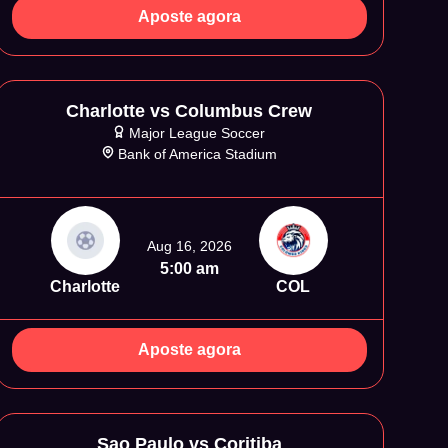
Aposte agora
Charlotte vs Columbus Crew
Major League Soccer
Bank of America Stadium
Aug 16, 2026
5:00 am
Charlotte
COL
Aposte agora
Sao Paulo vs Coritiba