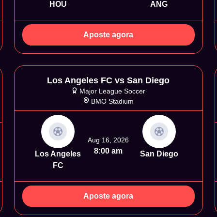
HOU
ANG
Aposte agora
Los Angeles FC vs San Diego
Major League Soccer
BMO Stadium
Aug 16, 2026
8:00 am
Los Angeles
San Diego
FC
Aposte agora