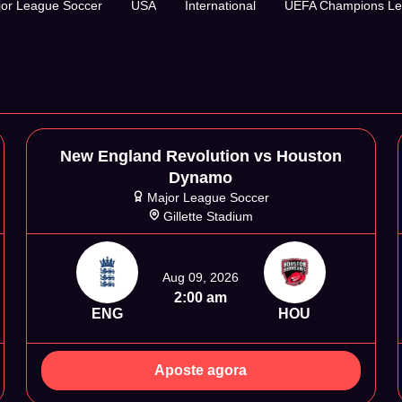
or League Soccer
USA
International
UEFA Champions L
New England Revolution vs Houston
Dynamo
Major League Soccer
Gillette Stadium
Aug 09, 2026
2:00 am
ENG
HOU
Aposte agora