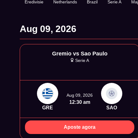
Eredivisie
Netherlands
Brazil
Serie A
Maj
Aug 09, 2026
Gremio vs Sao Paulo
Serie A
Aug 09, 2026
12:30 am
GRE
SAO
Aposte agora