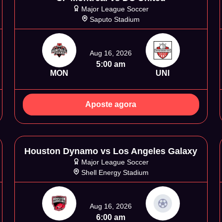
Major League Soccer
Saputo Stadium
Aug 16, 2026
5:00 am
MON
UNI
Aposte agora
Houston Dynamo vs Los Angeles Galaxy
Major League Soccer
Shell Energy Stadium
Aug 16, 2026
6:00 am