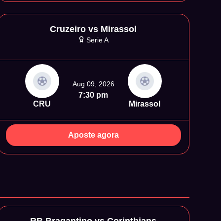
Cruzeiro vs Mirassol
Serie A
Aug 09, 2026
7:30 pm
CRU
Mirassol
Aposte agora
RB Bragantino vs Corinthians