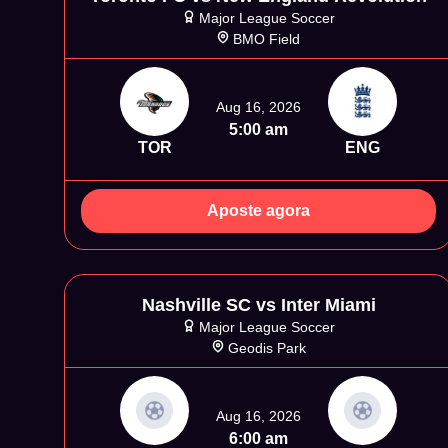
Major League Soccer
BMO Field
Aug 16, 2026
5:00 am
TOR
ENG
Aposte agora
Nashville SC vs Inter Miami
Major League Soccer
Geodis Park
Aug 16, 2026
6:00 am