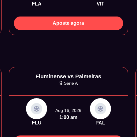
FLA
VIT
Aposte agora
Fluminense vs Palmeiras
Serie A
Aug 16, 2026
1:00 am
FLU
PAL