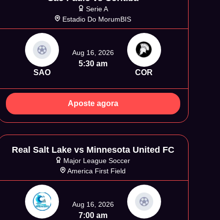
Serie A
Estadio Do MorumBIS
Aug 16, 2026
5:30 am
SAO
COR
Aposte agora
Real Salt Lake vs Minnesota United FC
Major League Soccer
America First Field
Aug 16, 2026
7:00 am