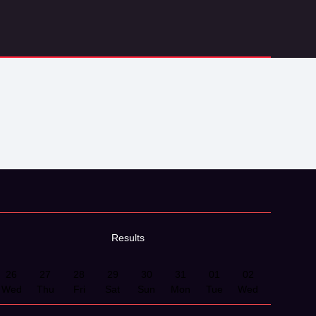
Results
26
27
28
29
30
31
01
02
Wed
Thu
Fri
Sat
Sun
Mon
Tue
Wed