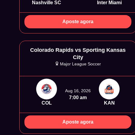
Nashville SC
Inter Miami
Aposte agora
Colorado Rapids vs Sporting Kansas
City
Major League Soccer
Aug 16, 2026
7:00 am
COL
KAN
Aposte agora