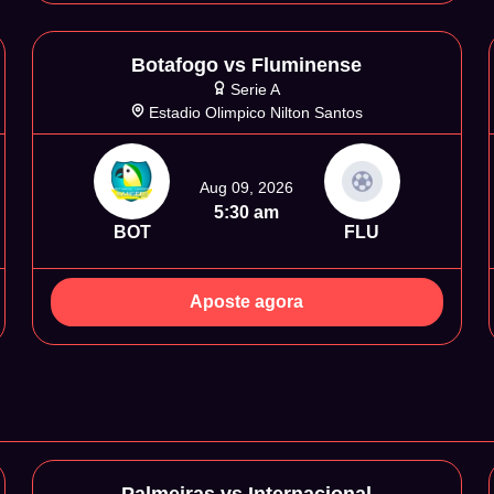
Botafogo vs Fluminense
Serie A
Estadio Olimpico Nilton Santos
Aug 09, 2026
5:30 am
BOT
FLU
Aposte agora
Palmeiras vs Internacional