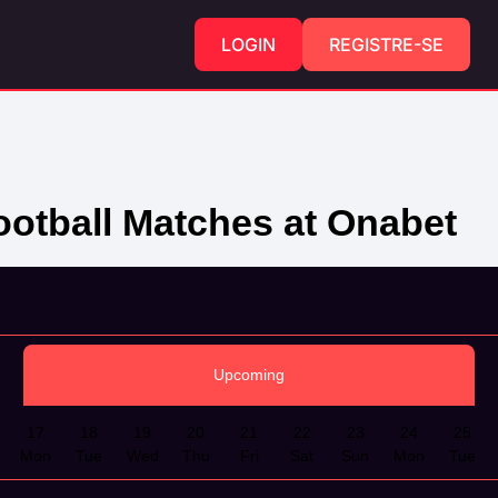
LOGIN
REGISTRE-SE
otball Matches at Onabet
Upcoming
17
18
19
20
21
22
23
24
25
Mon
Tue
Wed
Thu
Fri
Sat
Sun
Mon
Tue