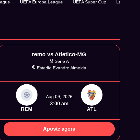
eague
UEFA Europa League
UEFA Super Cup
La Liga
remo vs Atletico-MG
Serie A
Estadio Evandro Almeida
Aug 09, 2026
3:00 am
REM
ATL
Aposte agora