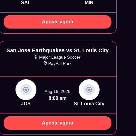
SAL
MIN
Aposte agora
San Jose Earthquakes vs St. Louis City
Major League Soccer
PayPal Park
Aug 16, 2026
8:00 am
JOS
St. Louis City
Aposte agora