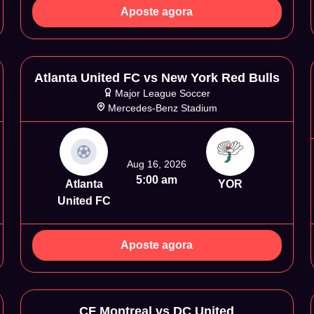
Aposte agora
Atlanta United FC vs New York Red Bulls
Major League Soccer
Mercedes-Benz Stadium
Aug 16, 2026
5:00 am
Atlanta
YOR
United FC
Aposte agora
CF Montreal vs DC United