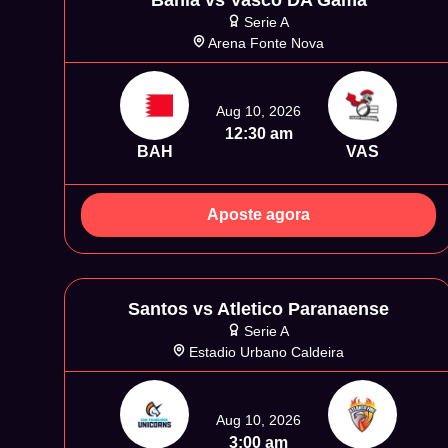
Serie A
Arena Fonte Nova
Aug 10, 2026
12:30 am
BAH
VAS
Aposte agora
Santos vs Atletico Paranaense
Serie A
Estadio Urbano Caldeira
Aug 10, 2026
3:00 am