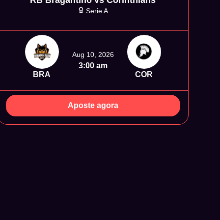
Serie A
Aug 10, 2026
3:00 am
BRA
COR
Aposte agora