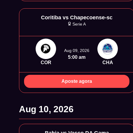
Coritiba vs Chapecoense-sc
Serie A
Aug 09, 2026
5:00 am
COR
CHA
Aposte agora
Aug 10, 2026
Bahia vs Vasco DA Gama