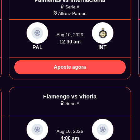
Serie A
Allianz Parque
Aug 10, 2026
12:30 am
PAL
INT
Aposte agora
Flamengo vs Vitoria
Serie A
Aug 10, 2026
4:00 am